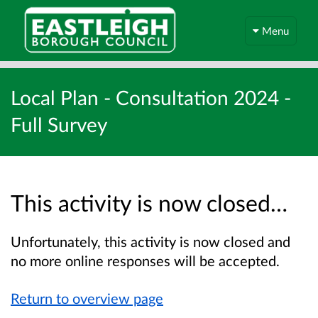
Menu
Local Plan - Consultation 2024 -
Full Survey
This activity is now closed…
Unfortunately, this activity is now closed and
no more online responses will be accepted.
Return to overview page